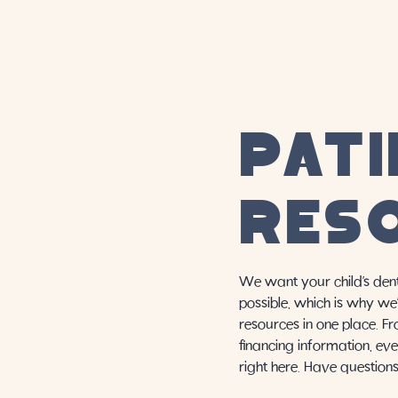
PATI
RES
We want your child’s dent
possible, which is why we’
resources in one place. F
financing information, eve
right here. Have question