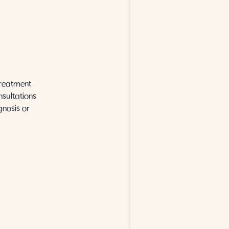
treatment
nsultations
gnosis or