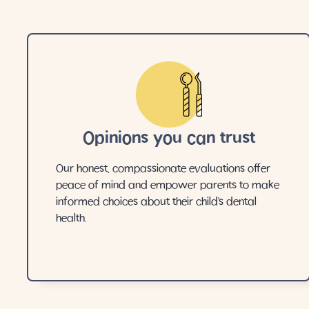
Opinions you can trust
Our honest, compassionate evaluations offer
peace of mind and empower parents to make
informed choices about their child’s dental
health.