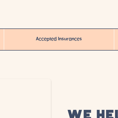
Accepted Insurances
WE HE