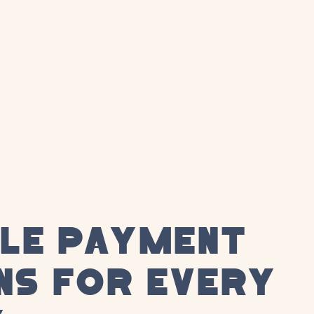
BLE PAYMENT
NS FOR EVERY