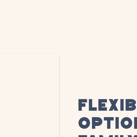
FLEXI
OPTIO