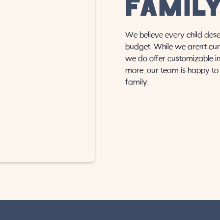
FAMIL
We believe every child dese
budget. While we aren’t cur
we do offer customizable in-
more, our team is happy to 
family.