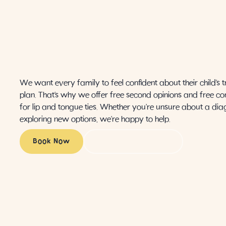
ABOUT YOUR
CHILD'S CARE
We want every family to feel confident about their child’s 
plan. That’s why we offer free second opinions and free co
for lip and tongue ties. Whether you're unsure about a dia
exploring new options, we’re happy to help.
Book Now
Call (424) 259-3988