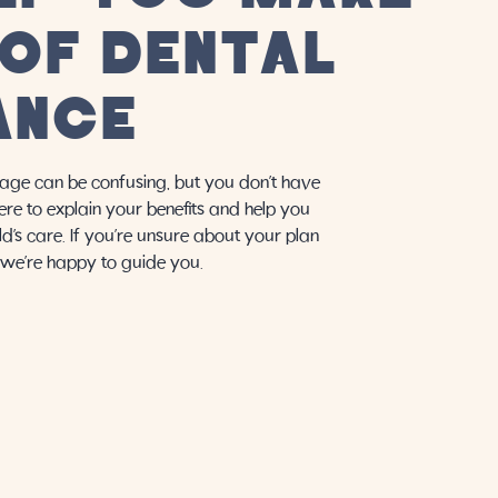
 OF DENTAL
ANCE
age can be confusing, but you don’t have
here to explain your benefits and help you
d’s care. If you’re unsure about your plan
, we’re happy to guide you.