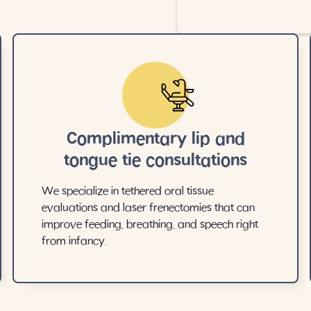
Complimentary lip and
tongue tie consultations
We specialize in tethered oral tissue
evaluations and laser frenectomies that can
improve feeding, breathing, and speech right
from infancy.