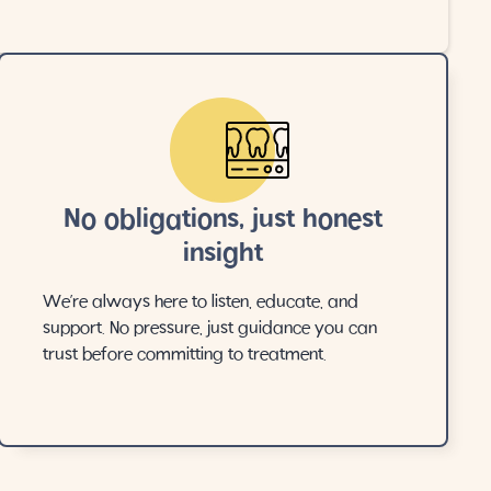
No obligations, just honest
insight
We’re always here to listen, educate, and
support. No pressure, just guidance you can
trust before committing to treatment.