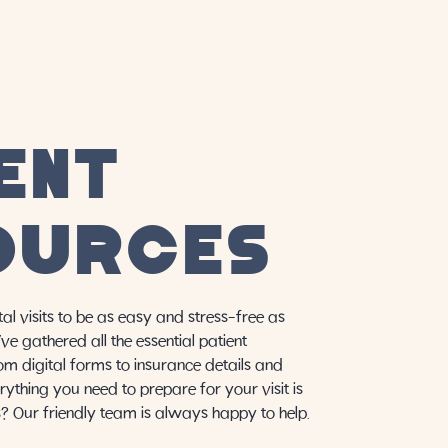
ENT
OURCES
al visits to be as easy and stress-free as
ve gathered all the essential patient
rom digital forms to insurance details and
rything you need to prepare for your visit is
s? Our friendly team is always happy to help.