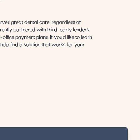
Y
rves great dental care, regardless of
rently partnered with third-party lenders,
office payment plans. If you’d like to learn
help find a solution that works for your