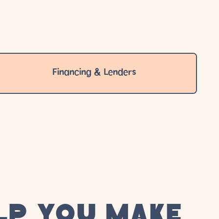
Financing & Lenders
LP YOU MAKE