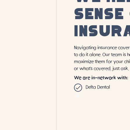
SENSE
INSUR
Navigating insurance cover
to do it alone. Our team is 
maximize them for your chil
or what’s covered, just ask
We are in-network with:
Delta Dental