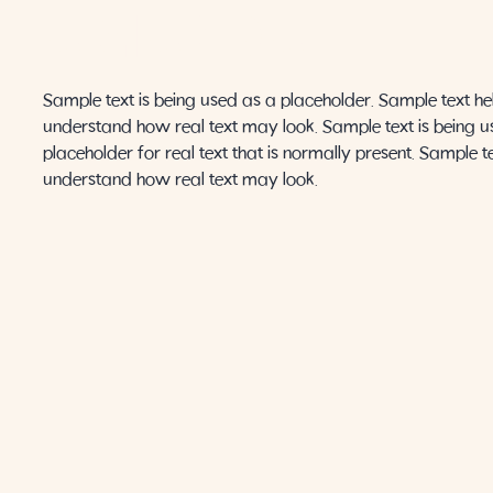
AMANDA
Sample text is being used as a placeholder. Sample text he
understand how real text may look. Sample text is being u
placeholder for real text that is normally present. Sample t
understand how real text may look.