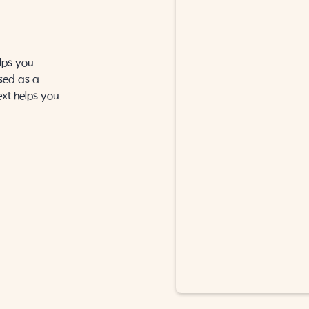
lps you
sed as a
ext helps you